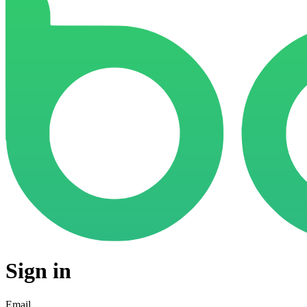
Sign in
Email