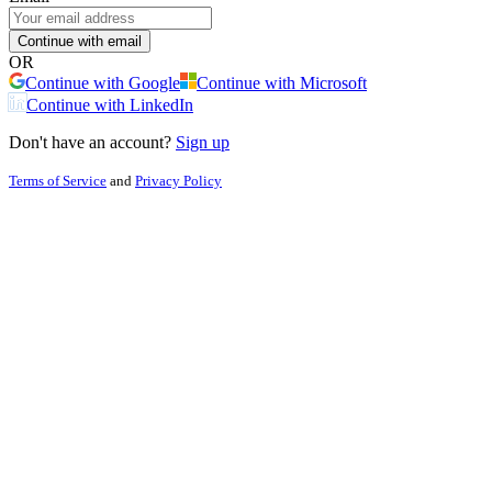
Continue with email
OR
Continue with Google
Continue with Microsoft
Continue with LinkedIn
Don't have an account?
Sign up
Terms of Service
and
Privacy Policy